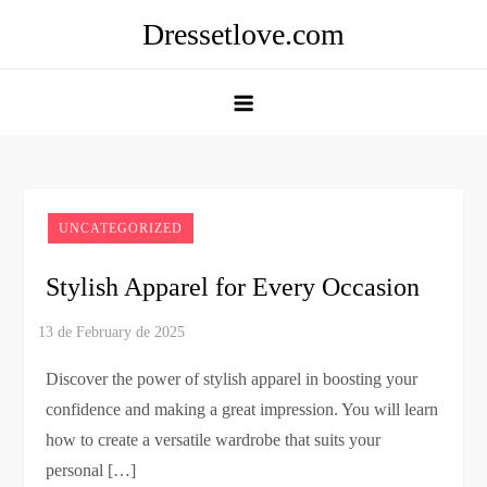
Skip
Dressetlove.com
to
content
UNCATEGORIZED
Stylish Apparel for Every Occasion
Discover the power of stylish apparel in boosting your
confidence and making a great impression. You will learn
how to create a versatile wardrobe that suits your
personal […]