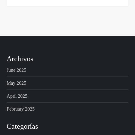
Archivos
June 2025
May 2025
April 2025
February 2025
Categorías