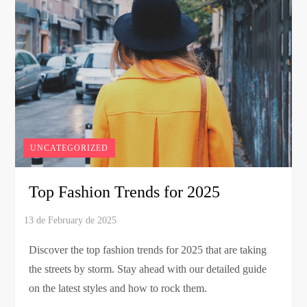
UNCATEGORIZED
Top Fashion Trends for 2025
Discover the top fashion trends for 2025 that are taking
the streets by storm. Stay ahead with our detailed guide
on the latest styles and how to rock them.