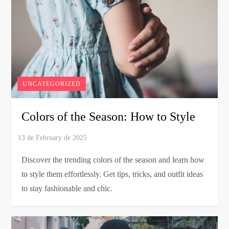
UNCATEGORIZED
Colors of the Season: How to Style
Discover the trending colors of the season and learn how
to style them effortlessly. Get tips, tricks, and outfit ideas
to stay fashionable and chic.