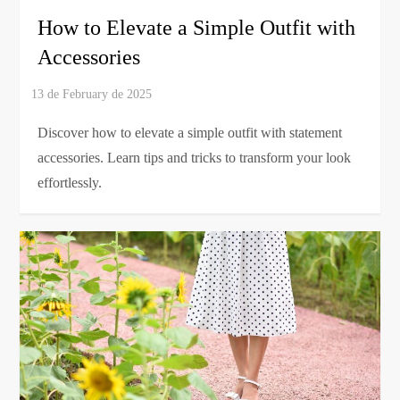
How to Elevate a Simple Outfit with
Accessories
Discover how to elevate a simple outfit with statement
accessories. Learn tips and tricks to transform your look
effortlessly.