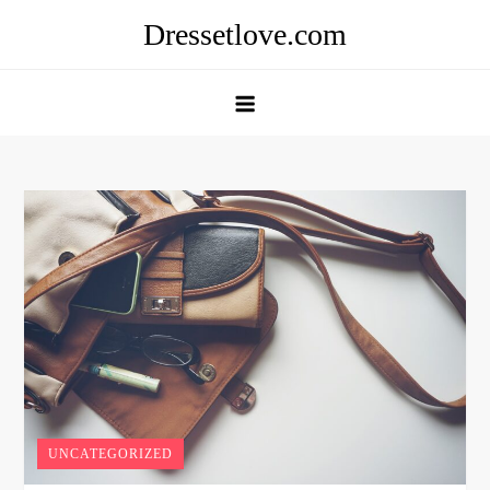
Skip
Dressetlove.com
to
content
UNCATEGORIZED