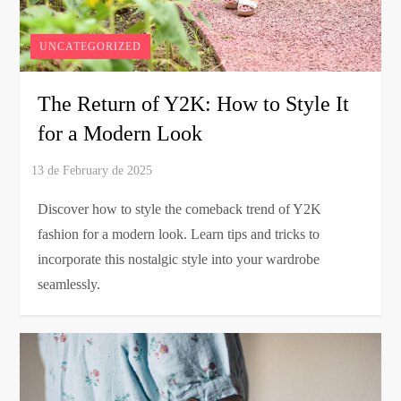
UNCATEGORIZED
The Return of Y2K: How to Style It
for a Modern Look
Discover how to style the comeback trend of Y2K
fashion for a modern look. Learn tips and tricks to
incorporate this nostalgic style into your wardrobe
seamlessly.