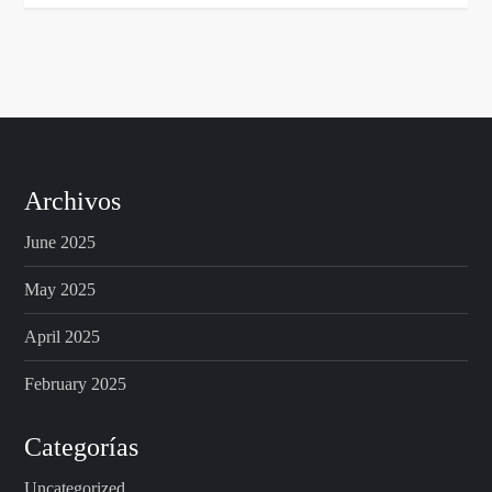
Archivos
June 2025
May 2025
April 2025
February 2025
Categorías
Uncategorized