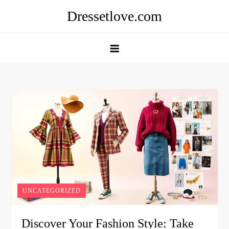
Skip
Dressetlove.com
to
content
UNCATEGORIZED
Discover Your Fashion Style: Take