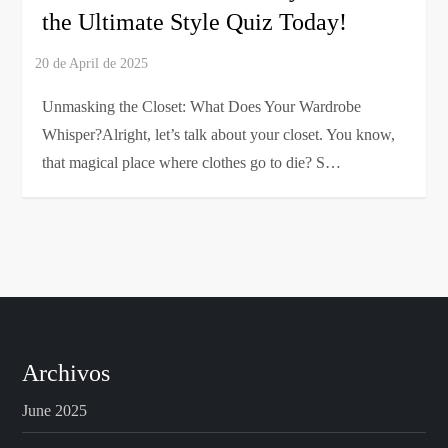
the Ultimate Style Quiz Today!
Unmasking the Closet: What Does Your Wardrobe
Whisper?Alright, let’s talk about your closet. You know,
that magical place where clothes go to die? S…
Archivos
June 2025