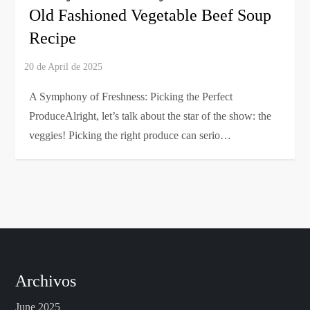
Old Fashioned Vegetable Beef Soup
Recipe
A Symphony of Freshness: Picking the Perfect
ProduceAlright, let’s talk about the star of the show: the
veggies! Picking the right produce can serio…
Archivos
June 2025