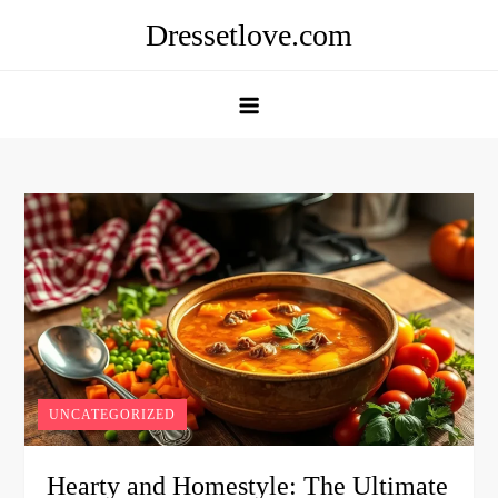
Skip
Dressetlove.com
to
content
UNCATEGORIZED
Hearty and Homestyle: The Ultimate