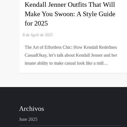
Kendall Jenner Outfits That Will
Make You Swoon: A Style Guide
for 2025
The Art of Effortless Chic: How Kendall Redefines
CasualOkay, let’s talk about Kendall Jenner and her
insane ability to make casual look like a mill…
Archivos
June 2025