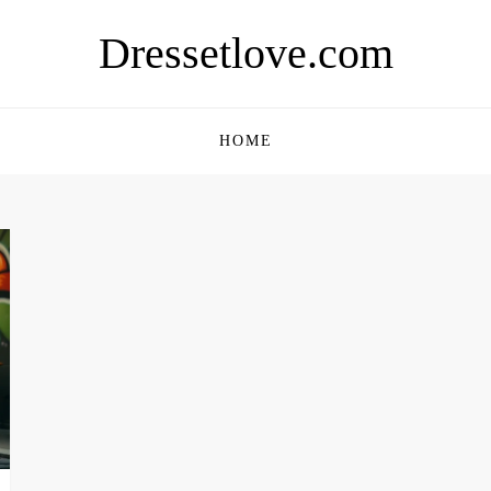
Dressetlove.com
HOME