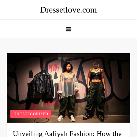
Skip
Dressetlove.com
to
content
UNCATEGORIZED
Unveiling Aaliyah Fashion: How the