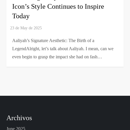
Icon’s Style Continues to Inspire
Today
Aaliyah’s Signature Aesthetic: The Birth of a
LegendAlright, let’s talk about Aaliyah. I mean, can we
even begin to grasp the impact she had on fash…
Archivos
June 2025