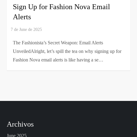
Sign Up for Fashion Nova Email
Alerts
The Fashionista’s Secret Weapon: Email Alerts
UnveiledAlright, let’s spill the tea on why signing up for
Fashion Nova email alerts is like having a se…
Archivos
June 2025