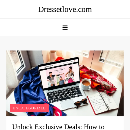
Skip
Dressetlove.com
to
content
UNCATEGORIZED
Unlock Exclusive Deals: How to