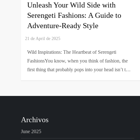
Unleash Your Wild Side with
Serengeti Fashions: A Guide to
Adventure-Ready Style
Wild Inspirations: The Heartbeat of Serengeti
FashionsYou know, when you think of fashion, the
first thing that probably pops into your head isn’t t…
Archivos
June 2025