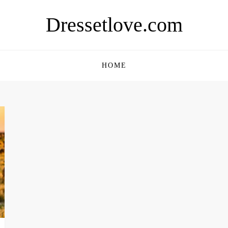
Dressetlove.com
HOME