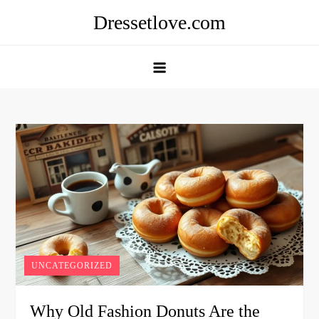
Skip
Dressetlove.com
to
content
UNCATEGORIZED
Why Old Fashion Donuts Are the