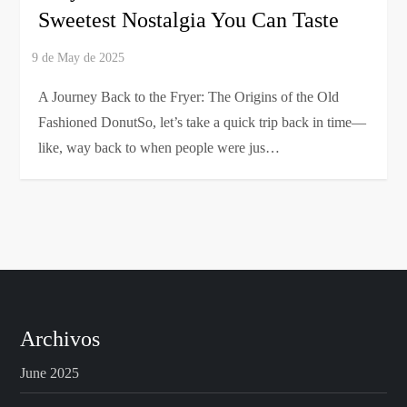
Sweetest Nostalgia You Can Taste
A Journey Back to the Fryer: The Origins of the Old
Fashioned DonutSo, let’s take a quick trip back in time—
like, way back to when people were jus…
Archivos
June 2025