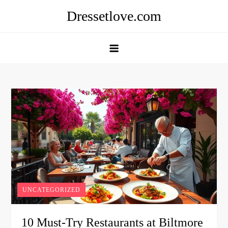
Skip
Dressetlove.com
to
content
UNCATEGORIZED
10 Must-Try Restaurants at Biltmore