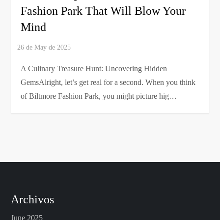
Fashion Park That Will Blow Your
Mind
A Culinary Treasure Hunt: Uncovering Hidden
GemsAlright, let’s get real for a second. When you think
of Biltmore Fashion Park, you might picture hig…
Archivos
June 2025