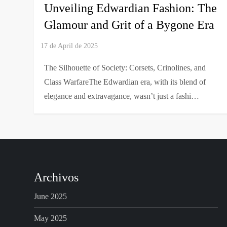
Unveiling Edwardian Fashion: The
Glamour and Grit of a Bygone Era
The Silhouette of Society: Corsets, Crinolines, and
Class WarfareThe Edwardian era, with its blend of
elegance and extravagance, wasn’t just a fashi…
Archivos
June 2025
May 2025