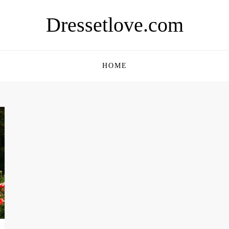
Dressetlove.com
HOME