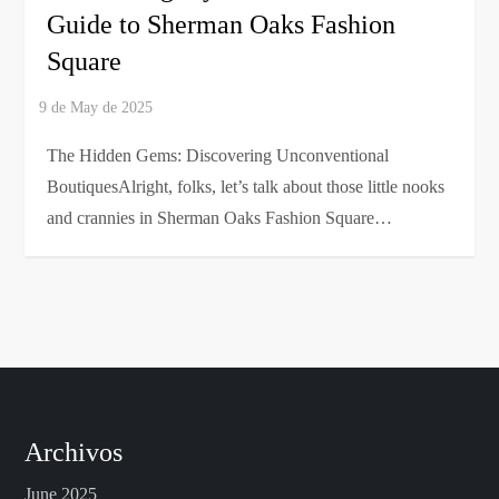
Guide to Sherman Oaks Fashion
Square
The Hidden Gems: Discovering Unconventional
BoutiquesAlright, folks, let’s talk about those little nooks
and crannies in Sherman Oaks Fashion Square…
Archivos
June 2025