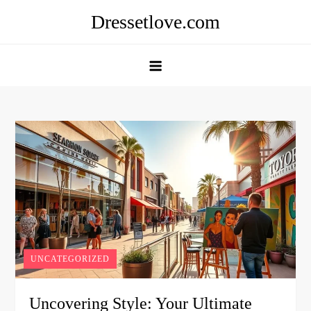
Skip
Dressetlove.com
to
content
UNCATEGORIZED
Uncovering Style: Your Ultimate