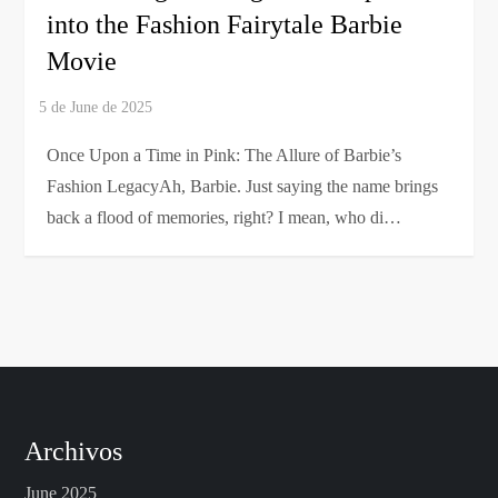
into the Fashion Fairytale Barbie
Movie
Once Upon a Time in Pink: The Allure of Barbie’s
Fashion LegacyAh, Barbie. Just saying the name brings
back a flood of memories, right? I mean, who di…
Archivos
June 2025