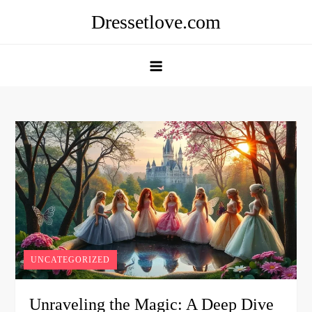
Skip
Dressetlove.com
to
content
UNCATEGORIZED
Unraveling the Magic: A Deep Dive