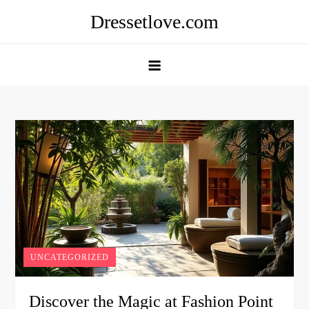
Skip
Dressetlove.com
to
content
UNCATEGORIZED
Discover the Magic at Fashion Point