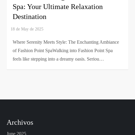
Spa: Your Ultimate Relaxation
Destination
Where Serenity Meets Style: The Enchanting Ambiance
of Fashion Point SpaWalking into Fashion Point Spa
feels like stepping into a dreamy oasis. Seriou…
Archivos
June 2025