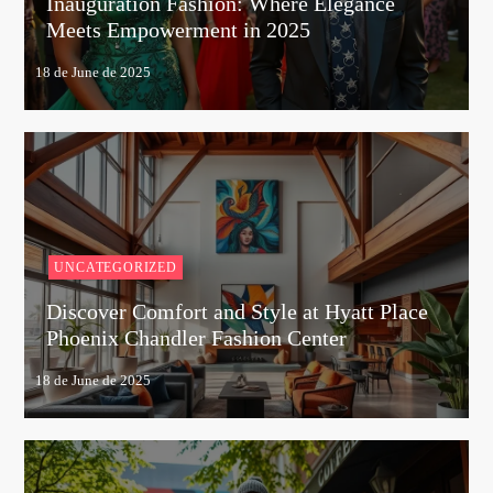
Inauguration Fashion: Where Elegance
Meets Empowerment in 2025
UNCATEGORIZED
Discover Comfort and Style at Hyatt Place
Phoenix Chandler Fashion Center