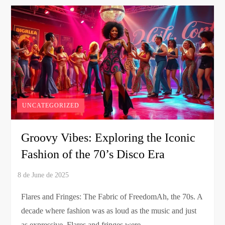
UNCATEGORIZED
Groovy Vibes: Exploring the Iconic
Fashion of the 70’s Disco Era
Flares and Fringes: The Fabric of FreedomAh, the 70s. A
decade where fashion was as loud as the music and just
as expressive. Flares and fringes were …