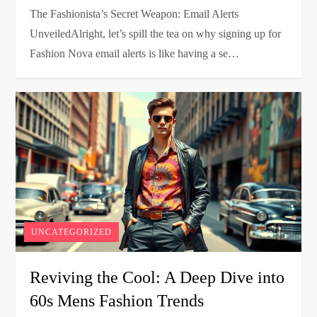
The Fashionista’s Secret Weapon: Email Alerts
UnveiledAlright, let’s spill the tea on why signing up for
Fashion Nova email alerts is like having a se…
UNCATEGORIZED
Reviving the Cool: A Deep Dive into
60s Mens Fashion Trends