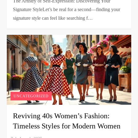
The Artistry of Self-Expression: Discovering Your
Signature StyleLet’s be real for a second—finding your
signature style can feel like searching f…
UNCATEGORIZED
Reviving 40s Women’s Fashion:
Timeless Styles for Modern Women