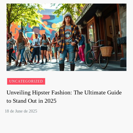
UNCATEGORIZED
Unveiling Hipster Fashion: The Ultimate Guide
to Stand Out in 2025