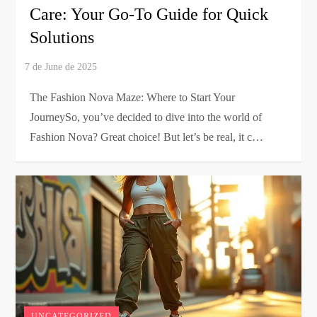
Care: Your Go-To Guide for Quick
Solutions
The Fashion Nova Maze: Where to Start Your
JourneySo, you’ve decided to dive into the world of
Fashion Nova? Great choice! But let’s be real, it c…
UNCATEGORIZED