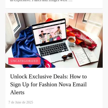
UNCATEGORIZED
Unlock Exclusive Deals: How to
Sign Up for Fashion Nova Email
Alerts