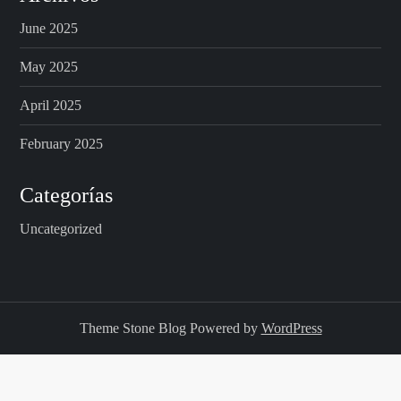
June 2025
a
May 2025
g
April 2025
i
February 2025
n
Categorías
a
Uncategorized
t
i
o
Theme Stone Blog Powered by
WordPress
n