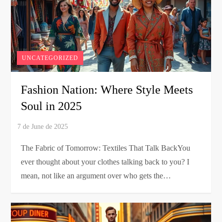
UNCATEGORIZED
Fashion Nation: Where Style Meets
Soul in 2025
The Fabric of Tomorrow: Textiles That Talk BackYou
ever thought about your clothes talking back to you? I
mean, not like an argument over who gets the…