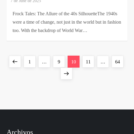
Frock Tales: The Allure of the 40s SilhouetteThe 1940s
were a time of change, not just in the world but in fashion
too. With the backdrop of World War…
P
Previous
Page
Page
Page
Page
Page
1
…
9
10
11
…
64
o
page
Next
page
s
t
s
p
Archivos