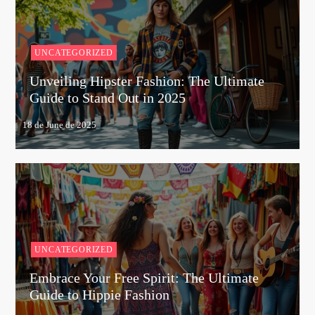
UNCATEGORIZED
Unveiling Hipster Fashion: The Ultimate
Guide to Stand Out in 2025
UNCATEGORIZED
Embrace Your Free Spirit: The Ultimate
Guide to Hippie Fashion