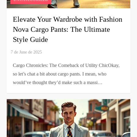
Elevate Your Wardrobe with Fashion
Nova Cargo Pants: The Ultimate
Style Guide
Cargo Chronicles: The Comeback of Utility ChicOkay,
so let’s chat a bit about cargo pants. I mean, who
would’ve thought they’d make such a massi…