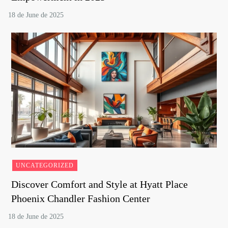
UNCATEGORIZED
Discover Comfort and Style at Hyatt Place
Phoenix Chandler Fashion Center