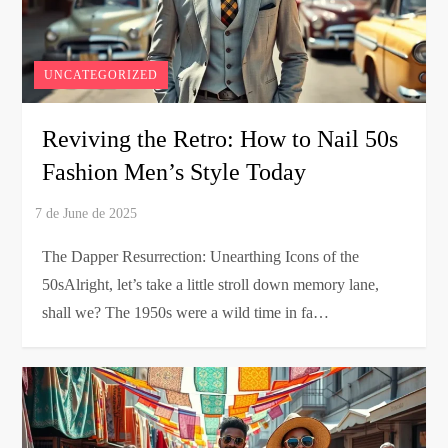
UNCATEGORIZED
Reviving the Retro: How to Nail 50s
Fashion Men’s Style Today
The Dapper Resurrection: Unearthing Icons of the
50sAlright, let’s take a little stroll down memory lane,
shall we? The 1950s were a wild time in fa…