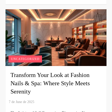
UNCATEGORIZED
Transform Your Look at Fashion
Nails & Spa: Where Style Meets
Serenity