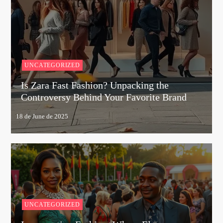
UNCATEGORIZED
Is Zara Fast Fashion? Unpacking the
Controversy Behind Your Favorite Brand
UNCATEGORIZED