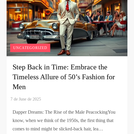
UNCATEGORIZED
Step Back in Time: Embrace the
Timeless Allure of 50’s Fashion for
Men
Dapper Dreams: The Rise of the Male PeacockingYou
know, when we think of the 1950s, the first thing that
comes to mind might be slicked-back hair, lea…