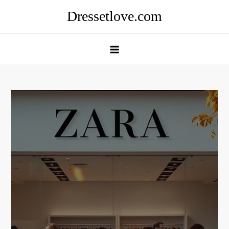
Skip
Dressetlove.com
to
content