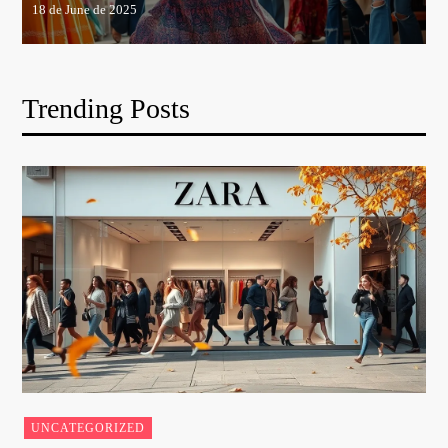
Trending Posts
UNCATEGORIZED