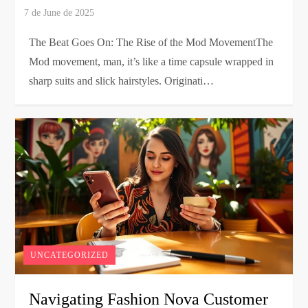
The Beat Goes On: The Rise of the Mod MovementThe
Mod movement, man, it’s like a time capsule wrapped in
sharp suits and slick hairstyles. Originati…
UNCATEGORIZED
Navigating Fashion Nova Customer