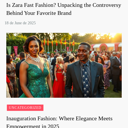
Is Zara Fast Fashion? Unpacking the Controversy
Behind Your Favorite Brand
UNCATEGORIZED
Inauguration Fashion: Where Elegance Meets
Empowerment in 2025